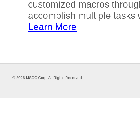
customized macros throug
accomplish multiple tasks w
Learn More
Life Insurance CRM
Best Insurance CRM
Insurance 
© 2026 MSCC Corp. All Rights Reserved.