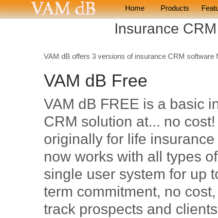
Home
Products
Feat
Insurance CRM
VAM dB offers 3 versions of insurance CRM software 
VAM dB Free
VAM dB FREE is a basic i
CRM solution at... no cost
originally for life insurance
now works with all types o
single user system for up t
term commitment, no cost,
track prospects and client