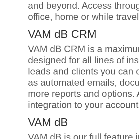
and beyond. Access throug
office, home or while trave
VAM dB CRM
VAM dB CRM is a maximum 
designed for all lines of i
leads and clients you can e
as automated emails, docum
more reports and options
integration to your accoun
VAM dB
VAM dB is our full feature