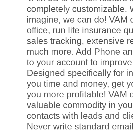
completely customizable. 
imagine, we can do! VAM dB
office, run life insurance
sales tracking, extensive 
much more. Add Phone and
to your account to improv
Designed specifically for i
you time and money, get yo
you more profitable! VAM 
valuable commodity in your
contacts with leads and cl
Never write standard email